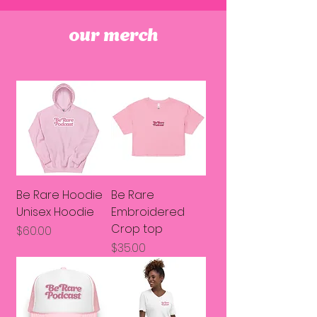
our merch
Be Rare Hoodie
Be Rare
Unisex Hoodie
Embroidered
Crop top
Price
$60.00
Price
$35.00