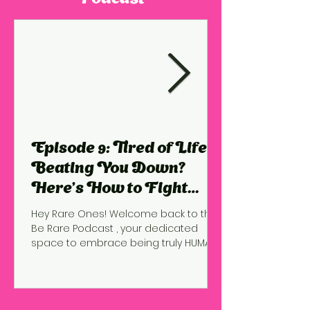
Episode 9: Tired of Life
Beating You Down?
Here’s How to Fight
Back!
Hey Rare Ones! Welcome back to the
Be Rare Podcast , your dedicated
space to embrace being truly HUMAN ,
to courageously GROW into the...