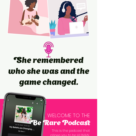
She remembered
who she was and the
game changed.
WELCOME TO THE
Be Rare Podcast
This is the podcast that
allows you to be HUMAN,