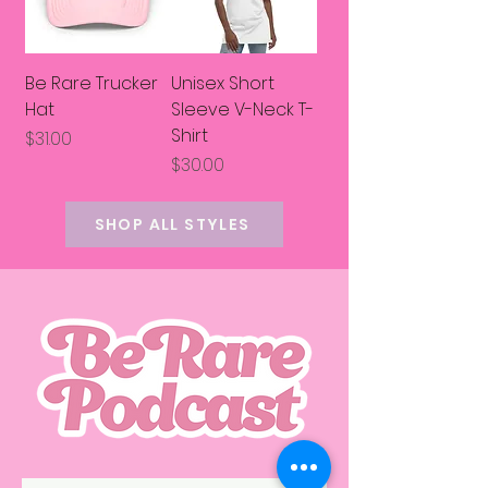
Be Rare Trucker
Unisex Short
Hat
Sleeve V-Neck T-
Shirt
Price
$31.00
Price
$30.00
SHOP ALL STYLES