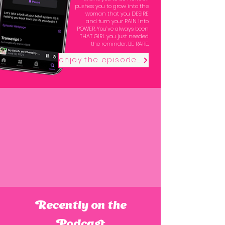
pushes you to grow into the
woman that you DESIRE
and turn your PAIN into
POWER. You’ve always been
THAT GIRL you just needed
the reminder. BE RARE.
enjoy the episodes
Recently on the
Podcast