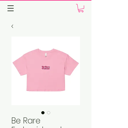
Be Rare