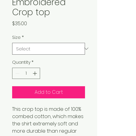
Embroidered
Crop top
Price
$35.00
Size
*
Quantity
*
Add to Cart
This crop top is made of 100% 
combed cotton, which makes 
the shirt extremely soft and 
more durable than regular 