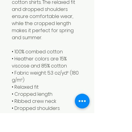
cotton shirts. The relaxed fit 
and dropped shoulders 
ensure comfortable wear, 
while the cropped length 
makes it perfect for spring 
and summer.
• 100% combed cotton 
• Heather colors are 15% 
viscose and 85% cotton
• Fabric weight: 5.3 oz/yd² (180 
g/m²)
• Relaxed fit
• Cropped length
• Ribbed crew neck 
• Dropped shoulders
• Side-seamed construction
• Shoulder-to-shoulder taping
• Double-needle hems