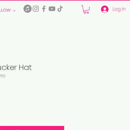
Log In
LLOW →
ucker Hat
750