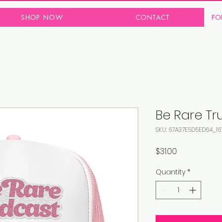
FO
SHOP NOW
CONTACT
Be Rare Tr
SKU: 67A37E5D5ED64_16
Price
$31.00
Quantity
*