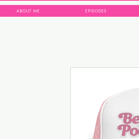
ABOUT ME
EPISODES