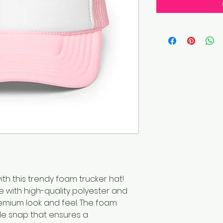
h this trendy foam trucker hat! 
 with high-quality polyester and 
mium look and feel. The foam 
le snap that ensures a 