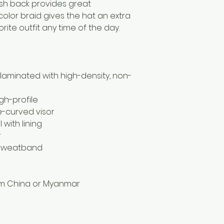
sh back provides great 
color braid gives the hat an extra 
orite outfit any time of the day.
, laminated with high-density, non-
gh-profile
re-curved visor
with lining
r
 sweatband
om China or Myanmar