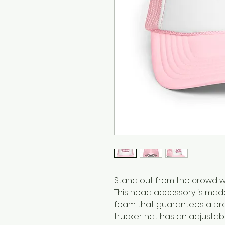
Stand out from the crowd wit
This head accessory is made
foam that guarantees a pre
trucker hat has an adjustab