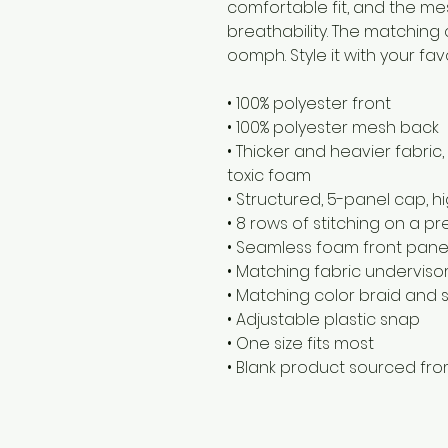
comfortable fit, and the me
breathability. The matching 
oomph. Style it with your fav
• 100% polyester front
• 100% polyester mesh back
• Thicker and heavier fabric
toxic foam
• Structured, 5-panel cap, hi
• 8 rows of stitching on a p
• Seamless foam front panel 
• Matching fabric underviso
• Matching color braid and
• Adjustable plastic snap
• One size fits most
• Blank product sourced fr